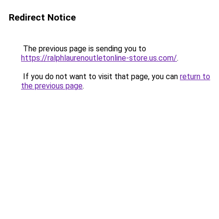
Redirect Notice
The previous page is sending you to
https://ralphlaurenoutletonline-store.us.com/
.
If you do not want to visit that page, you can
return to
the previous page
.