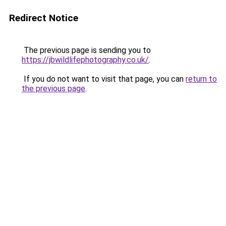
Redirect Notice
The previous page is sending you to
https://jbwildlifephotography.co.uk/
.
If you do not want to visit that page, you can
return to
the previous page
.