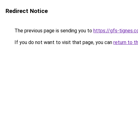
Redirect Notice
The previous page is sending you to
https://gfs-tignes.c
If you do not want to visit that page, you can
return to t