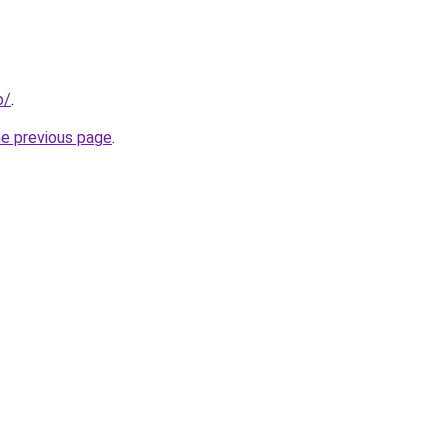
o/
.
he previous page
.