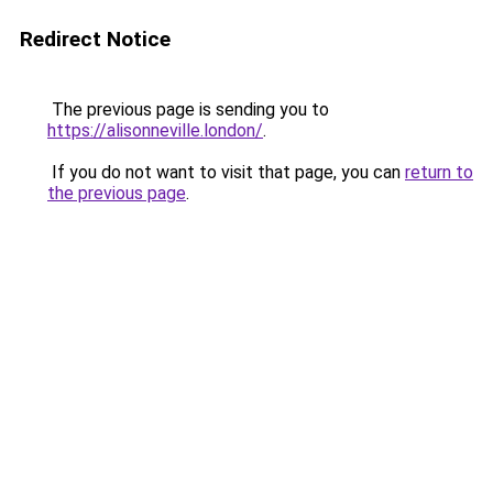
Redirect Notice
The previous page is sending you to
https://alisonneville.london/
.
If you do not want to visit that page, you can
return to
the previous page
.