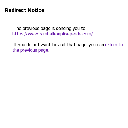
Redirect Notice
The previous page is sending you to
https://www.cambalkonpliseperde.com/
.
If you do not want to visit that page, you can
return to
the previous page
.