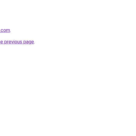
e.com
.
he previous page
.