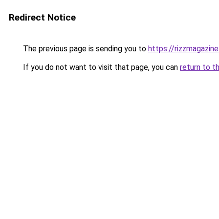
Redirect Notice
The previous page is sending you to
https://rizzmagazin
If you do not want to visit that page, you can
return to t