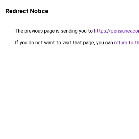
Redirect Notice
The previous page is sending you to
https://pensiuneac
If you do not want to visit that page, you can
return to t