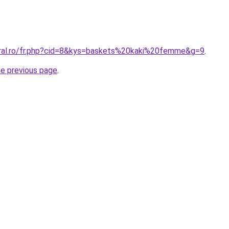
oral.ro/fr.php?cid=8&kys=baskets%20kaki%20femme&g=9
.
he previous page
.