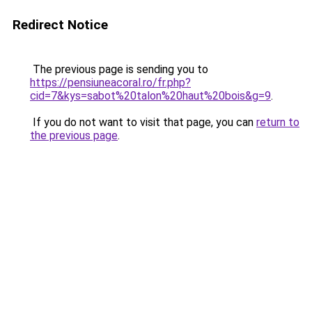
Redirect Notice
The previous page is sending you to
https://pensiuneacoral.ro/fr.php?
cid=7&kys=sabot%20talon%20haut%20bois&g=9
.
If you do not want to visit that page, you can
return to
the previous page
.