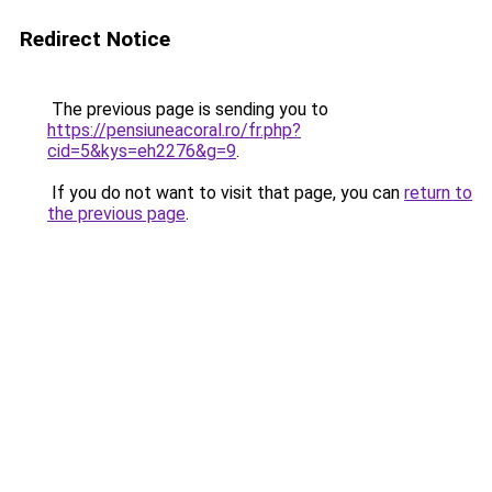
Redirect Notice
The previous page is sending you to
https://pensiuneacoral.ro/fr.php?
cid=5&kys=eh2276&g=9
.
If you do not want to visit that page, you can
return to
the previous page
.