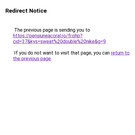
Redirect Notice
The previous page is sending you to
https://pensiuneacoral.ro/fr.php?
cid=37&kys=sweat%20double%20nike&g=9
.
If you do not want to visit that page, you can
return to
the previous page
.