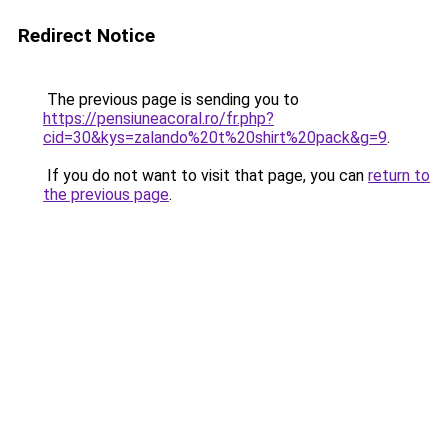
Redirect Notice
The previous page is sending you to
https://pensiuneacoral.ro/fr.php?
cid=30&kys=zalando%20t%20shirt%20pack&g=9
.
If you do not want to visit that page, you can
return to
the previous page
.