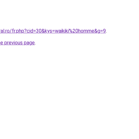
oral.ro/fr.php?cid=30&kys=waikiki%20homme&g=9
.
he previous page
.