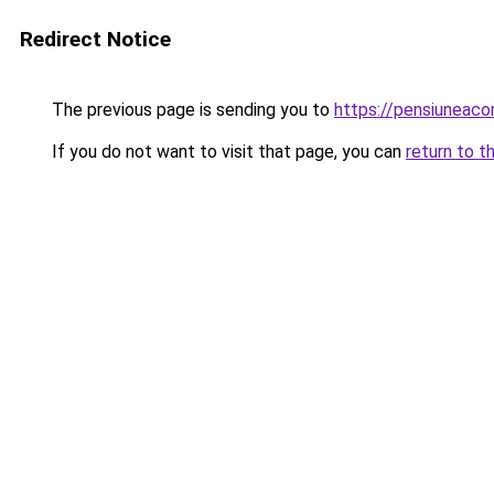
Redirect Notice
The previous page is sending you to
https://pensiuneac
If you do not want to visit that page, you can
return to t