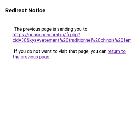
Redirect Notice
The previous page is sending you to
https://pensiuneacoral.ro/fr.php?
cid=30&kys=vetement%20traditionnel%20chinois%20f
If you do not want to visit that page, you can
return to
the previous page
.