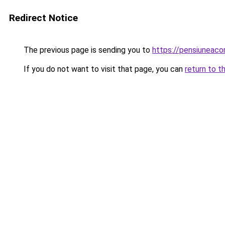
Redirect Notice
The previous page is sending you to
https://pensiuneac
If you do not want to visit that page, you can
return to t