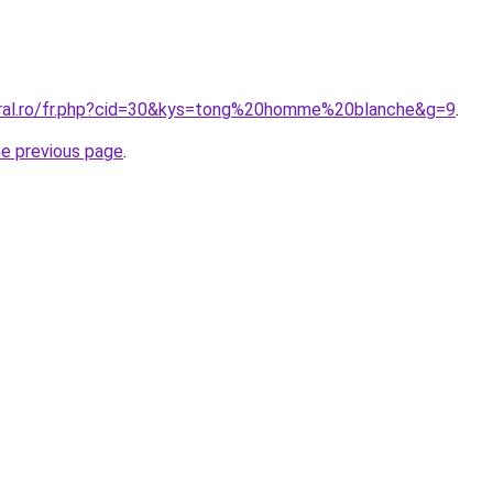
oral.ro/fr.php?cid=30&kys=tong%20homme%20blanche&g=9
.
he previous page
.