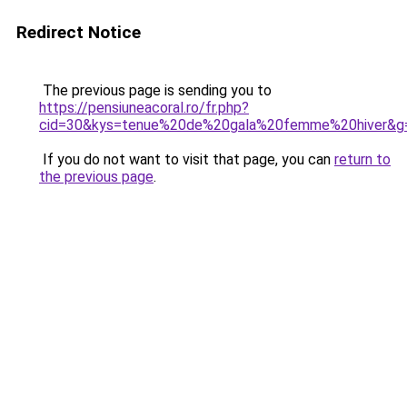
Redirect Notice
The previous page is sending you to
https://pensiuneacoral.ro/fr.php?
cid=30&kys=tenue%20de%20gala%20femme%20hiver&g
If you do not want to visit that page, you can
return to
the previous page
.