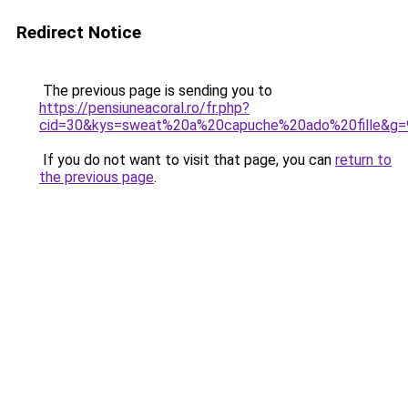
Redirect Notice
The previous page is sending you to
https://pensiuneacoral.ro/fr.php?
cid=30&kys=sweat%20a%20capuche%20ado%20fille&g=
If you do not want to visit that page, you can
return to
the previous page
.