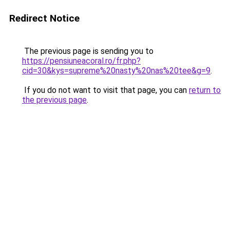
Redirect Notice
The previous page is sending you to
https://pensiuneacoral.ro/fr.php?
cid=30&kys=supreme%20nasty%20nas%20tee&g=9
.
If you do not want to visit that page, you can
return to
the previous page
.