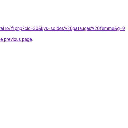
oral.ro/fr.php?cid=30&kys=soldes%20pataugas%20femme&g=9
.
he previous page
.