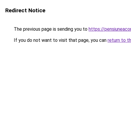
Redirect Notice
The previous page is sending you to
https://pensiuneac
If you do not want to visit that page, you can
return to t