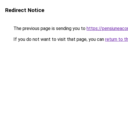
Redirect Notice
The previous page is sending you to
https://pensiuneaco
If you do not want to visit that page, you can
return to t