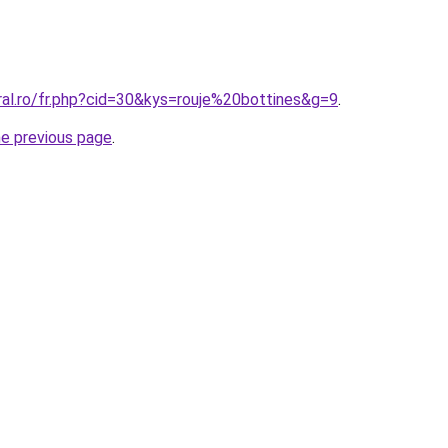
ral.ro/fr.php?cid=30&kys=rouje%20bottines&g=9
.
he previous page
.