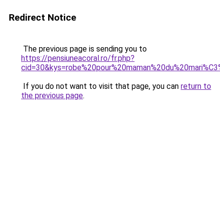
Redirect Notice
The previous page is sending you to
https://pensiuneacoral.ro/fr.php?
cid=30&kys=robe%20pour%20maman%20du%20mari%C
If you do not want to visit that page, you can
return to
the previous page
.