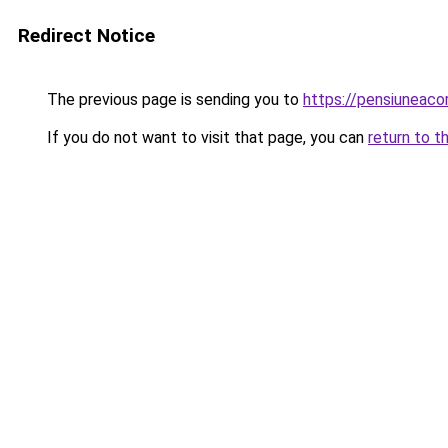
Redirect Notice
The previous page is sending you to
https://pensiuneac
If you do not want to visit that page, you can
return to t