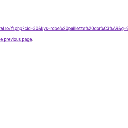
oral.ro/fr.php?cid=30&kys=robe%20paillette%20dor%C3%A9&g=
he previous page
.