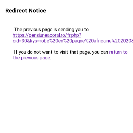
Redirect Notice
The previous page is sending you to
https://pensiuneacoral.ro/fr.php?
cid=30&kys=robe%20en%20pagne%20africaine%202020
If you do not want to visit that page, you can
return to
the previous page
.