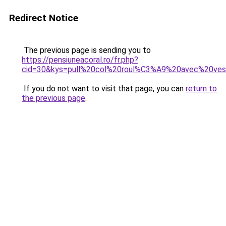
Redirect Notice
The previous page is sending you to
https://pensiuneacoral.ro/fr.php?
cid=30&kys=pull%20col%20roul%C3%A9%20avec%20ve
If you do not want to visit that page, you can
return to
the previous page
.