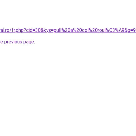
oral.ro/fr.php?cid=30&kys=pull%20a%20col%20roul%C3%A9&g=9
he previous page
.