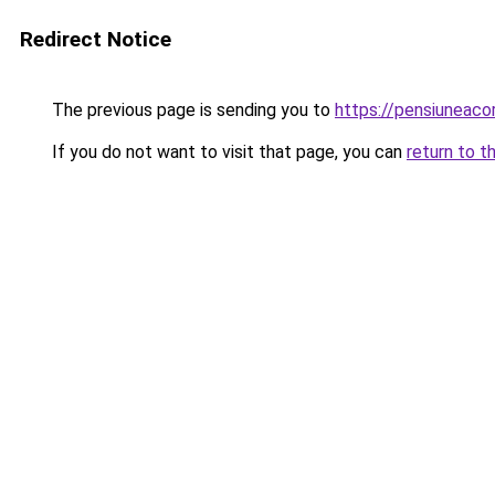
Redirect Notice
The previous page is sending you to
https://pensiuneac
If you do not want to visit that page, you can
return to t