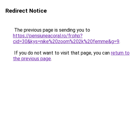
Redirect Notice
The previous page is sending you to
https://pensiuneacoral.ro/fr.php?
cid=30&kys=nike%20zoom%202k%20femme&g=9
.
If you do not want to visit that page, you can
return to
the previous page
.