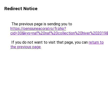
Redirect Notice
The previous page is sending you to
https://pensiuneacoral.ro/fr.php?
cid=30&kys=naf%20naf%20collection%20hiver%202019
If you do not want to visit that page, you can
return to
the previous page
.