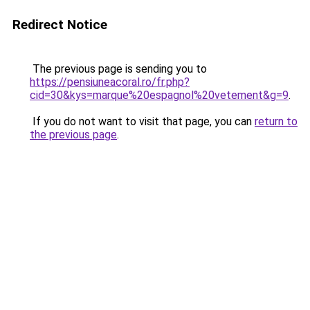
Redirect Notice
The previous page is sending you to
https://pensiuneacoral.ro/fr.php?
cid=30&kys=marque%20espagnol%20vetement&g=9
.
If you do not want to visit that page, you can
return to
the previous page
.