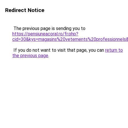
Redirect Notice
The previous page is sending you to
https://pensiuneacoral.ro/fr.php?
cid=30&kys=magasins%20vetements%20professionnels
If you do not want to visit that page, you can
return to
the previous page
.