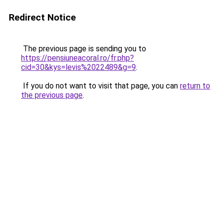
Redirect Notice
The previous page is sending you to
https://pensiuneacoral.ro/fr.php?
cid=30&kys=levis%2022489&g=9
.
If you do not want to visit that page, you can
return to
the previous page
.