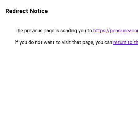
Redirect Notice
The previous page is sending you to
https://pensiuneac
If you do not want to visit that page, you can
return to t