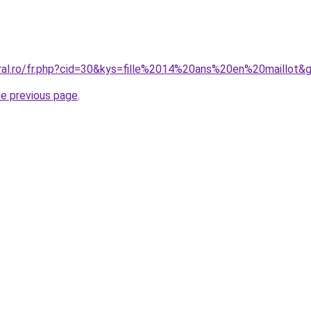
oral.ro/fr.php?cid=30&kys=fille%2014%20ans%20en%20maillot&
he previous page
.