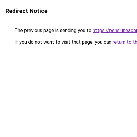
Redirect Notice
The previous page is sending you to
https://pensiuneac
If you do not want to visit that page, you can
return to t