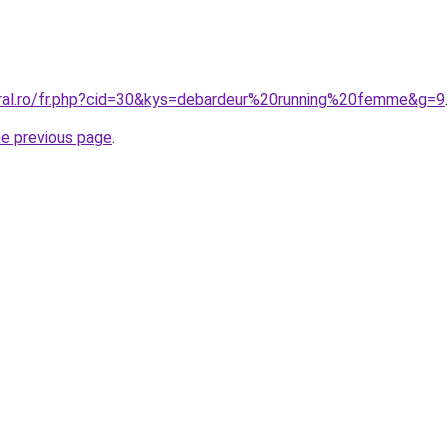
oral.ro/fr.php?cid=30&kys=debardeur%20running%20femme&g=9
.
he previous page
.