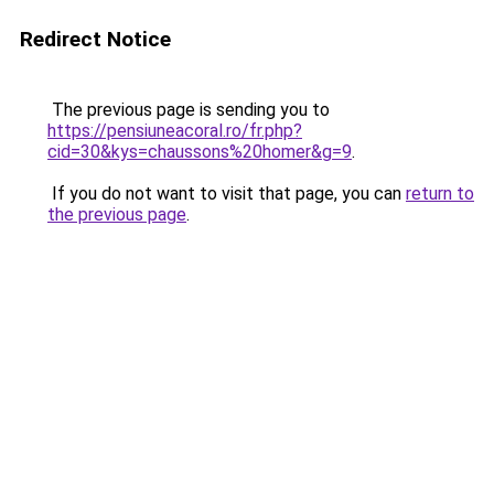
Redirect Notice
The previous page is sending you to
https://pensiuneacoral.ro/fr.php?
cid=30&kys=chaussons%20homer&g=9
.
If you do not want to visit that page, you can
return to
the previous page
.