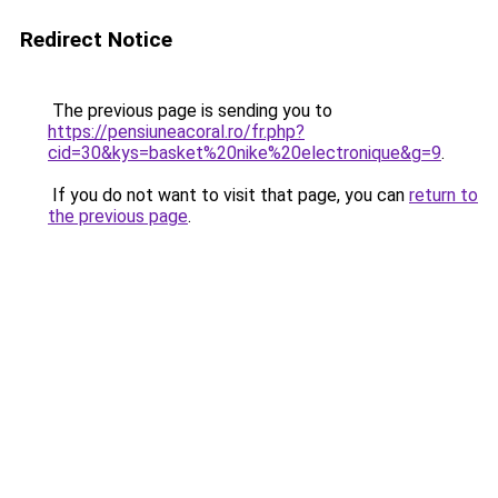
Redirect Notice
The previous page is sending you to
https://pensiuneacoral.ro/fr.php?
cid=30&kys=basket%20nike%20electronique&g=9
.
If you do not want to visit that page, you can
return to
the previous page
.