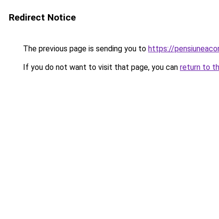
Redirect Notice
The previous page is sending you to
https://pensiuneac
If you do not want to visit that page, you can
return to t