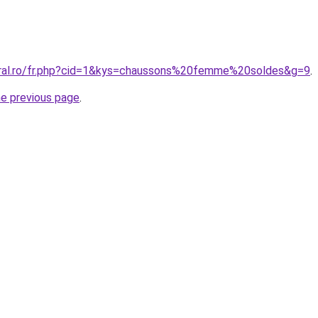
oral.ro/fr.php?cid=1&kys=chaussons%20femme%20soldes&g=9
.
he previous page
.