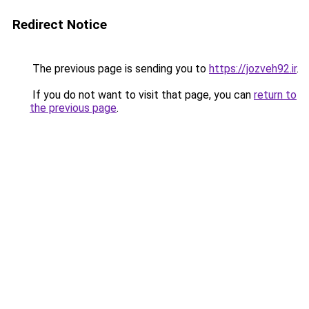
Redirect Notice
The previous page is sending you to
https://jozveh92.ir
.
If you do not want to visit that page, you can
return to
the previous page
.