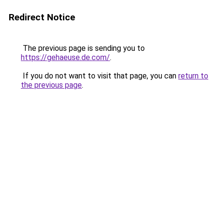
Redirect Notice
The previous page is sending you to
https://gehaeuse.de.com/
.
If you do not want to visit that page, you can
return to
the previous page
.