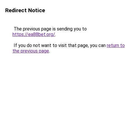
Redirect Notice
The previous page is sending you to
https://ea88bet.org/
.
If you do not want to visit that page, you can
return to
the previous page
.