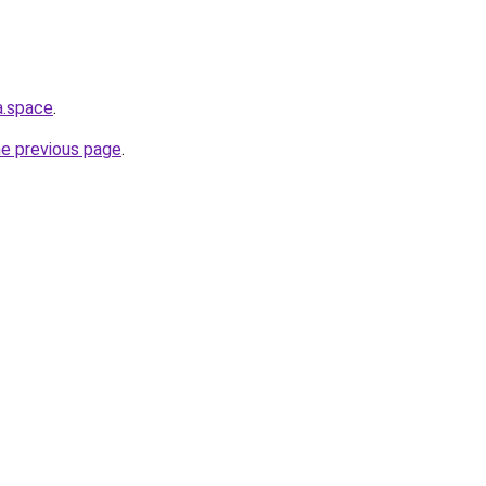
a.space
.
he previous page
.