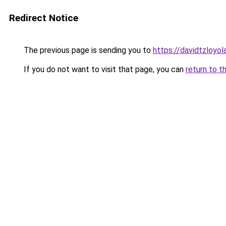
Redirect Notice
The previous page is sending you to
https://davidtzloyol
If you do not want to visit that page, you can
return to t