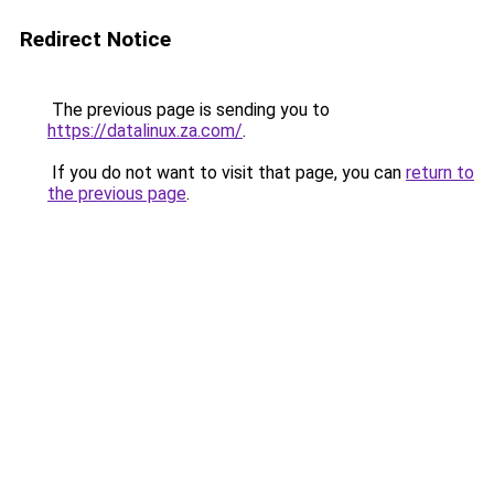
Redirect Notice
The previous page is sending you to
https://datalinux.za.com/
.
If you do not want to visit that page, you can
return to
the previous page
.