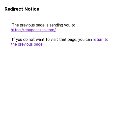
Redirect Notice
The previous page is sending you to
https://couponsksa.com/
.
If you do not want to visit that page, you can
return to
the previous page
.