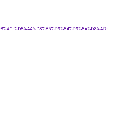
8%A7%D8%AC-%D8%AA%D8%B5%D9%84%D9%8A%D8%AD-