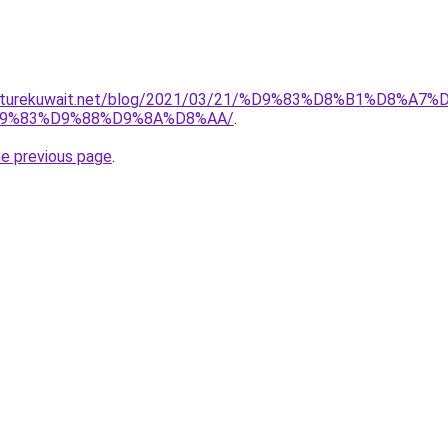
urniturekuwait.net/blog/2021/03/21/%D9%83%D8%B1%D
9%83%D9%88%D9%8A%D8%AA/
.
he previous page
.