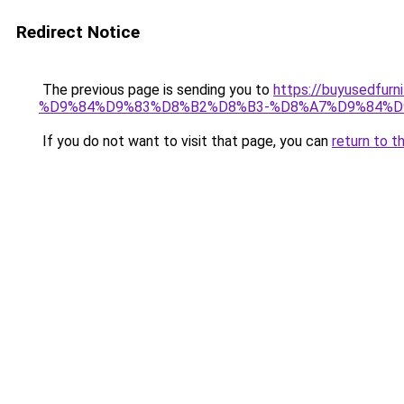
Redirect Notice
The previous page is sending you to
https://buyusedf
%D9%84%D9%83%D8%B2%D8%B3-%D8%A7%D9%84%D
If you do not want to visit that page, you can
return to t