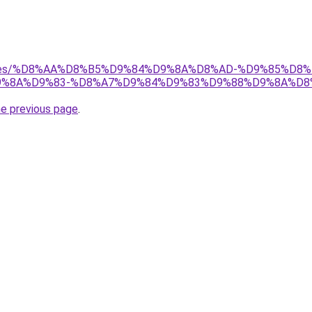
services/%D8%AA%D8%B5%D9%84%D9%8A%D8%AD-%D9%85%
%8A%D9%83-%D8%A7%D9%84%D9%83%D9%88%D9%8A%D8
he previous page
.