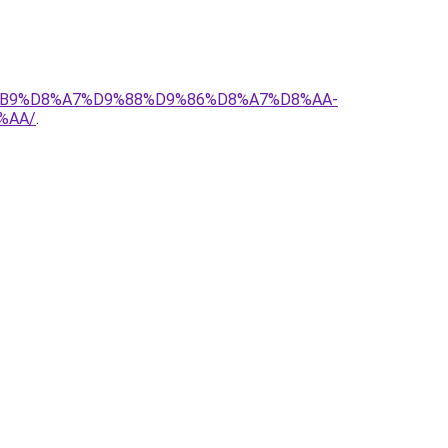
D8%B9%D8%A7%D9%88%D9%86%D8%A7%D8%AA-
%AA/
.