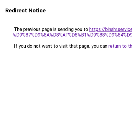
Redirect Notice
The previous page is sending you to
https://binshr.
%D9%87%D9%8A%D8%AF%D8%B1%D9%88%D9%84%D9
If you do not want to visit that page, you can
return to t