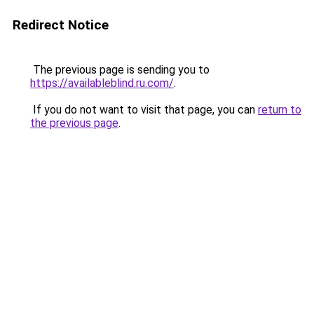
Redirect Notice
The previous page is sending you to
https://availableblind.ru.com/
.
If you do not want to visit that page, you can
return to
the previous page
.