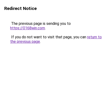
Redirect Notice
The previous page is sending you to
https://0168win.com
.
If you do not want to visit that page, you can
return to
the previous page
.