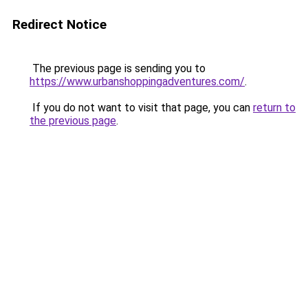
Redirect Notice
The previous page is sending you to
https://www.urbanshoppingadventures.com/
.
If you do not want to visit that page, you can
return to
the previous page
.