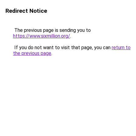
Redirect Notice
The previous page is sending you to
https://www.sixmillion.org/
.
If you do not want to visit that page, you can
return to
the previous page
.