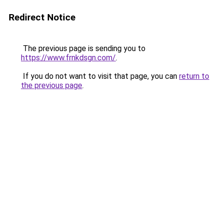
Redirect Notice
The previous page is sending you to
https://www.frnkdsgn.com/
.
If you do not want to visit that page, you can
return to
the previous page
.