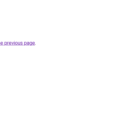
he previous page
.