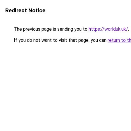
Redirect Notice
The previous page is sending you to
https://worlduk.uk/
.
If you do not want to visit that page, you can
return to t