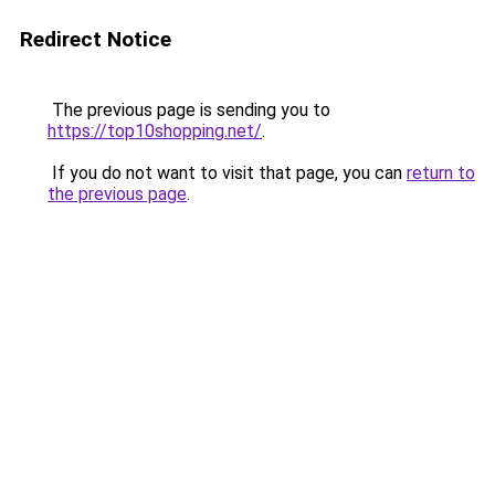
Redirect Notice
The previous page is sending you to
https://top10shopping.net/
.
If you do not want to visit that page, you can
return to
the previous page
.