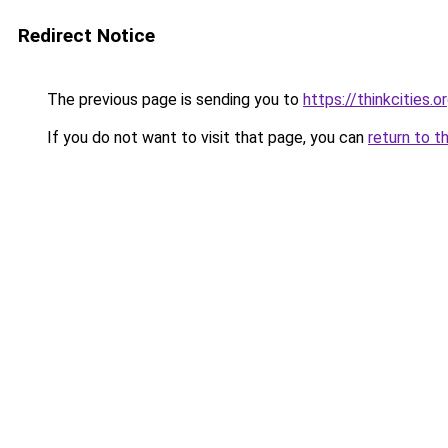
Redirect Notice
The previous page is sending you to
https://thinkcities.o
If you do not want to visit that page, you can
return to t