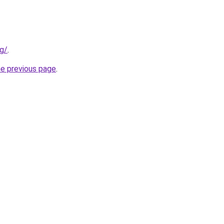
rg/
.
he previous page
.